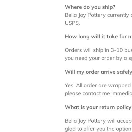
Where do you ship?
Bella Joy Pottery currently 
USPS.
How long will it take for m
Orders will ship in 3-10 b
you need your order by a s
Will my order arrive safel
Yes! All order are wrapped
please contact me immedia
What is your return policy
Bella Joy Pottery will acc
glad to offer you the option