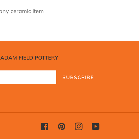
 any ceramic item
 ADAM FIELD POTTERY
SUBSCRIBE
Facebook
Pinterest
Instagram
YouTube