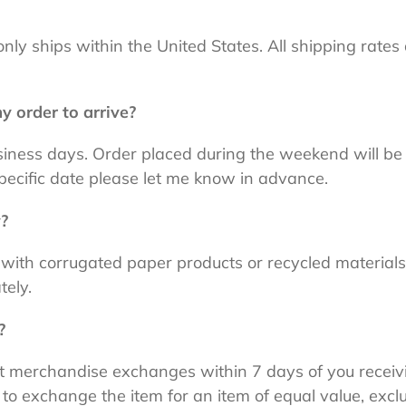
only ships within the United States. All shipping rates
y order to arrive?
usiness days. Order placed during the weekend will b
pecific date please let me know in advance.
y?
 with corrugated paper products or recycled materials
tely.
?
ept merchandise exchanges within 7 days of you receiv
 to exchange the item for an item of equal value, exclu