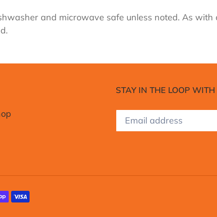
 dishwasher and microwave safe unless noted. As with
d.
STAY IN THE LOOP WITH
hop