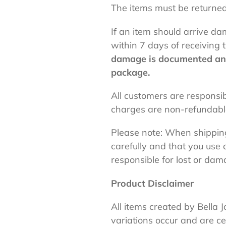
The items must be returned
If an item should arrive d
within 7 days of receivin
damage is documented and 
package.
All customers are responsi
charges are non-refundab
Please note: When shippin
carefully and that you use 
responsible for lost or da
Product Disclaimer
All
items created by Bella J
variations occur and are ce