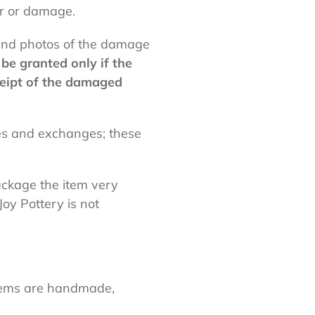
ar or damage.
 and photos of the damage
be granted only if the
ceipt of the damaged
ses and exchanges; these
ckage the item very
Joy Pottery is not
 Items are handmade,