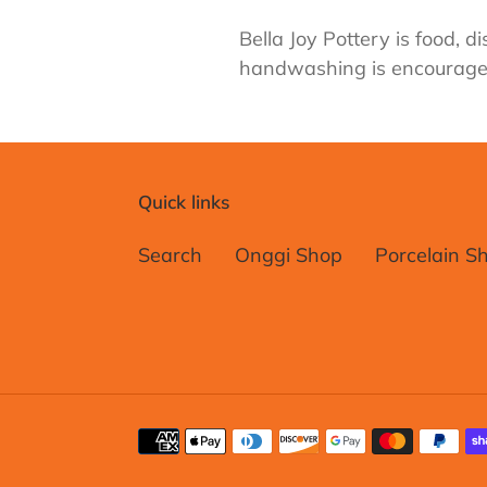
Bella Joy Pottery is food,
handwashing is encourage
Quick links
Search
Onggi Shop
Porcelain S
Payment
methods