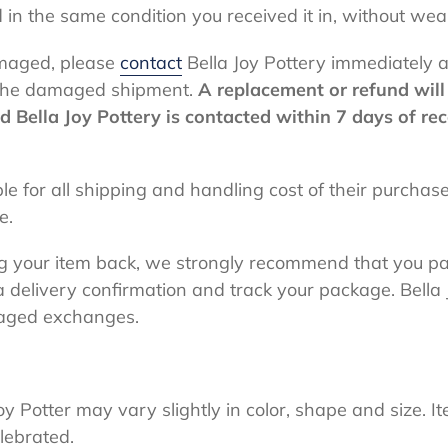
 in the same condition you received it in, without we
amaged, please
contact
Bella Joy Pottery immediately
g the damaged shipment.
A replacement or refund will 
Bella Joy Pottery is contacted within 7 days of re
ble for all shipping and handling cost of their purcha
le.
g your item back, we strongly recommend that you pa
a delivery confirmation and track your package. Bella 
maged exchanges.
oy Potter may vary slightly in color, shape and size.
lebrated.