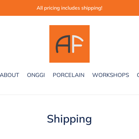
All pricing includes shipping!
ABOUT
ONGGI
PORCELAIN
WORKSHOPS
Shipping