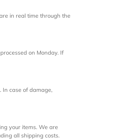
 are in real time through the
e processed on Monday. If
. In case of damage,
ing your items. We are
ding all shipping costs.