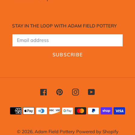
STAY IN THE LOOP WITH ADAM FIELD POTTERY
SUBSCRIBE
Facebook
Pinterest
Instagram
YouTube
Payment
methods
© 2026,
Adam Field Pottery
Powered by Shopify