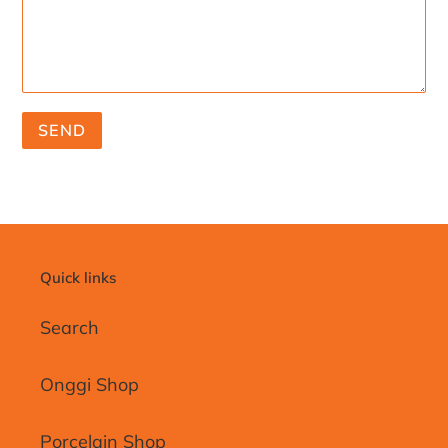
Quick links
Search
Onggi Shop
Porcelain Shop