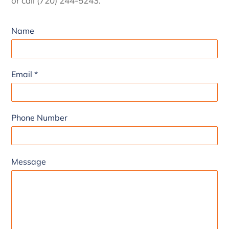
or call (720) 244-5243.
Name
Email
*
Phone Number
Message