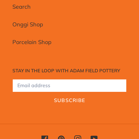
Search
Onggi Shop
Porcelain Shop
STAY IN THE LOOP WITH ADAM FIELD POTTERY
SUBSCRIBE
Facebook
Pinterest
Instagram
YouTube