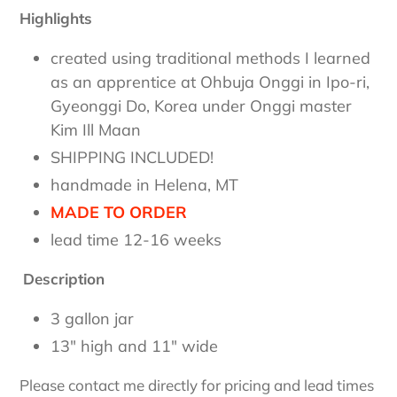
Highlights
created using traditional methods I learned
as an apprentice at Ohbuja Onggi in Ipo-ri,
Gyeonggi Do, Korea under Onggi master
Kim Ill Maan
SHIPPING INCLUDED!
handmade in Helena, MT
MADE TO ORDER
lead time 12-16 weeks
Description
3 gallon jar
13" high and 11" wide
Please contact me directly for pricing and lead times