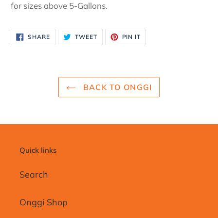
for sizes above 5-Gallons.
SHARE
TWEET
PIN
SHARE
TWEET
PIN IT
ON
ON
ON
FACEBOOK
TWITTER
PINTEREST
BACK TO ONGGI
Quick links
Search
Onggi Shop