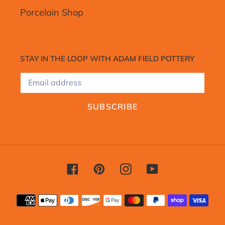
Porcelain Shop
STAY IN THE LOOP WITH ADAM FIELD POTTERY
SUBSCRIBE
Facebook
Pinterest
Instagram
YouTube
Payment
methods