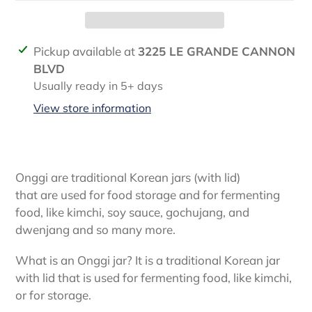
Adding
Pickup available at
3225 LE GRANDE CANNON
product
BLVD
to
Usually ready in 5+ days
your
View store information
cart
Onggi are traditional Korean jars (with lid)
that
are
used for food storage and for fermenting
food, like kimchi, soy sauce, gochujang, and
dwenjang and so many more.
What is an Onggi jar? It is a traditional Korean jar
with lid that is used for fermenting food, like kimchi,
or for storage.