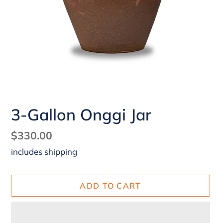
3-Gallon Onggi Jar
Regular
$330.00
price
ADD TO CART